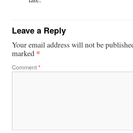
Leave a Reply
Your email address will not be publishe
*
marked
Comment
*