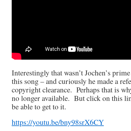
Interestingly that wasn’t Jochen’s prime
this song – and curiously he made a refe
copyright clearance. Perhaps that is wh
no longer available. But click on this l
be able to get to it.
https://youtu.be/bny98srX6CY