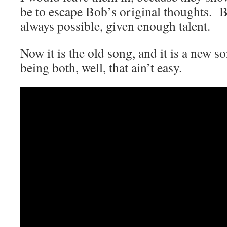
be to escape Bob’s original thoughts. Bu
always possible, given enough talent.
Now it is the old song, and it is a new 
being both, well, that ain’t easy.