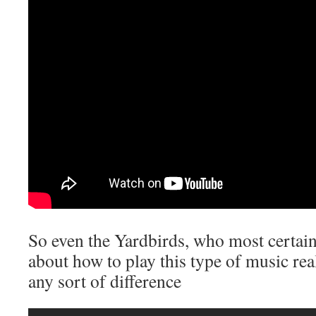
So even the Yardbirds, who most certain
about how to play this type of music rea
any sort of difference