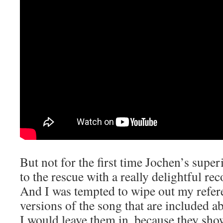
But not for the first time Jochen’s sup
to the rescue with a really delightful re
And I was tempted to wipe out my referen
versions of the song that are included a
I would leave them in, because they show