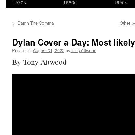
1970s
1980s
1990s
←
Damn The Comma
Other p
Dylan Cover a Day: Most likel
Posted on
August 31, 2022
by
TonyAttwood
By Tony Attwood