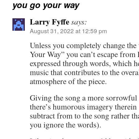
you go your way
Larry Fyffe
says:
August 31, 2022 at 12:59 pm
Unless you completely change the
Your Way” you can’t escape from 
expressed through words, which h
music that contributes to the overa
atmosphere of the piece.
Giving the song a more sorrowful
there’s humorous imagery therein ,
subtract from to the song rather th
you ignore the words).