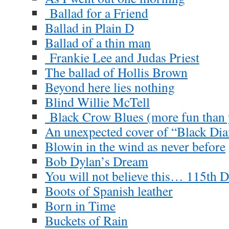
Ballad for a Friend
Ballad in Plain D
Ballad of a thin man
Frankie Lee and Judas Priest
The ballad of Hollis Brown
Beyond here lies nothing
Blind Willie McTell
Black Crow Blues (more fun than y
An unexpected cover of “Black D
Blowin in the wind as never before
Bob Dylan’s Dream
You will not believe this… 115th D
Boots of Spanish leather
Born in Time
Buckets of Rain