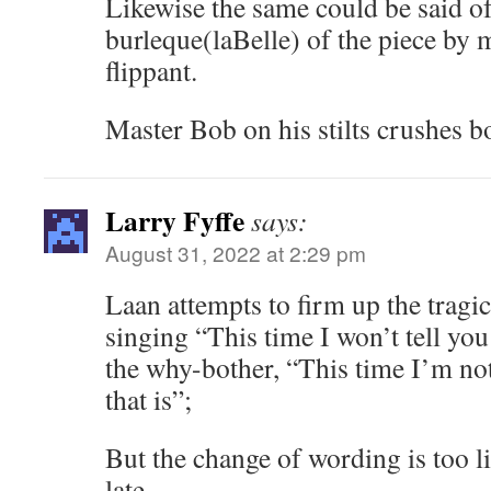
Likewise the same could be said of
burleque(laBelle) of the piece by 
flippant.
Master Bob on his stilts crushes b
Larry Fyffe
says:
August 31, 2022 at 2:29 pm
Laan attempts to firm up the tragic
singing “This time I won’t tell you
the why-bother, “This time I’m not
that is”;
But the change of wording is too li
late.