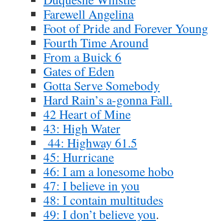
Farewell Angelina
Foot of Pride and Forever Young
Fourth Time Around
From a Buick 6
Gates of Eden
Gotta Serve Somebody
Hard Rain’s a-gonna Fall.
42 Heart of Mine
43: High Water
44: Highway 61.5
45: Hurricane
46: I am a lonesome hobo
47: I believe in you
48: I contain multitudes
49: I don’t believe you
.