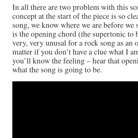
In all there are two problem with this s
concept at the start of the piece is so cle
song, we know where we are before we s
is the opening chord (the supertonic to 
very, very unusal for a rock song as an
matter if you don’t have a clue what I a
you’ll know the feeling – hear that op
what the song is going to be.