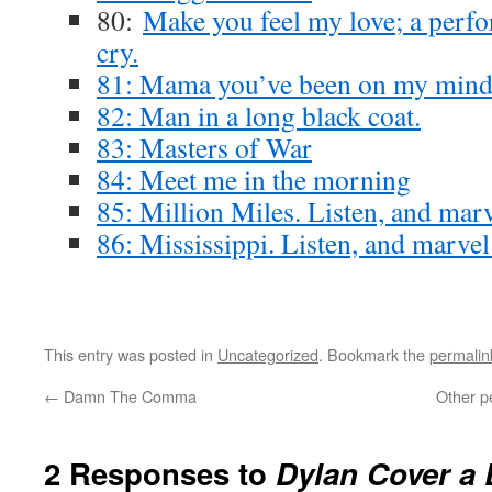
80:
Make you feel my love; a perf
cry.
81: Mama you’ve been on my min
82: Man in a long black coat.
83: Masters of War
84: Meet me in the morning
85: Million Miles. Listen, and marv
86: Mississippi. Listen, and marvel
This entry was posted in
Uncategorized
. Bookmark the
permalin
←
Damn The Comma
Other p
2 Responses to
Dylan Cover a 