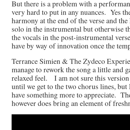
But there is a problem with a performance
very hard to put in any nuances. Yes ther
harmony at the end of the verse and the
solo in the instrumental but otherwise th
the vocals in the post-instrumental vers
have by way of innovation once the temp
Terrance Simien & The Zydeco Experie
manage to rework the song a little and 
relaxed feel. I am not sure this version
until we get to the two chorus lines, but 
have something more to appreciate. The 
however does bring an element of fresh