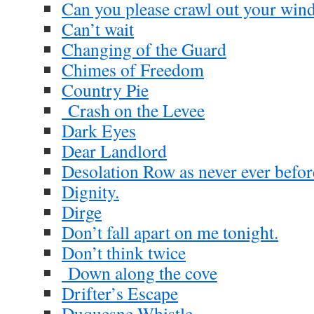
Can you please crawl out your wi
Can’t wait
Changing of the Guard
Chimes of Freedom
Country Pie
Crash on the Levee
Dark Eyes
Dear Landlord
Desolation Row as never ever befor
Dignity.
Dirge
Don’t fall apart on me tonight.
Don’t think twice
Down along the cove
Drifter’s Escape
Duquesne Whistle