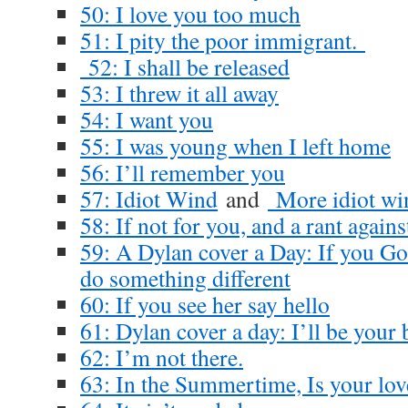
50: I love you too much
51: I pity the poor immigrant.
52: I shall be released
53: I threw it all away
54: I want you
55: I was young when I left home
56: I’ll remember you
57: Idiot Wind
and
More idiot wi
58: If not for you, and a rant again
59: A Dylan cover a Day: If you Go
do something different
60: If you see her say hello
61: Dylan cover a day: I’ll be your
62: I’m not there.
63: In the Summertime, Is your lov