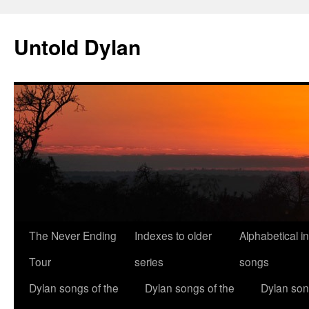
Skip
to
Untold Dylan
content
The Never Ending
Indexes to older
Alphabetical i
Tour
series
songs
Dylan songs of the
Dylan songs of the
Dylan son