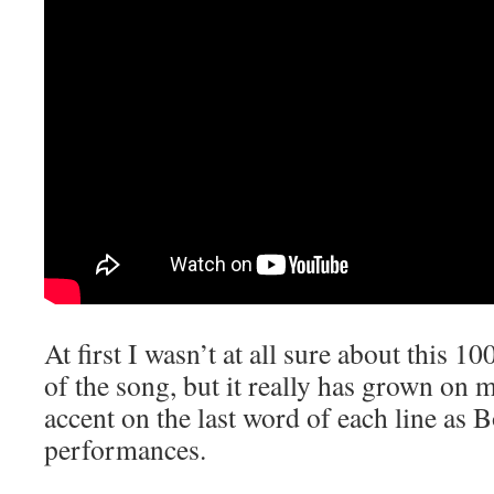
At first I wasn’t at all sure about this 1
of the song, but it really has grown on m
accent on the last word of each line as
performances.