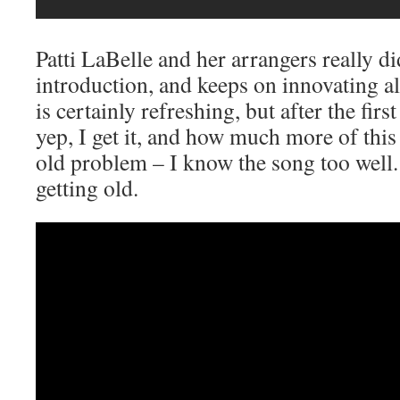
Patti LaBelle and her arrangers really di
introduction, and keeps on innovating al
is certainly refreshing, but after the first 
yep, I get it, and how much more of this
old problem – I know the song too well.
getting old.