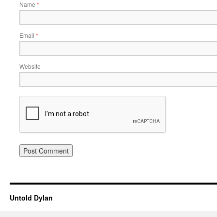
Name
*
Email
*
Website
Untold Dylan