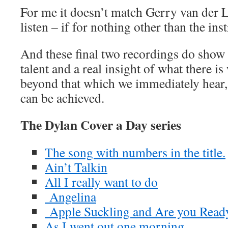
For me it doesn’t match Gerry van der La
listen – if for nothing other than the in
And these final two recordings do show 
talent and a real insight of what there is
beyond that which we immediately hear,
can be achieved.
The Dylan Cover a Day series
The song with numbers in the title.
Ain’t Talkin
All I really want to do
Angelina
Apple Suckling and Are you Read
As I went out one morning