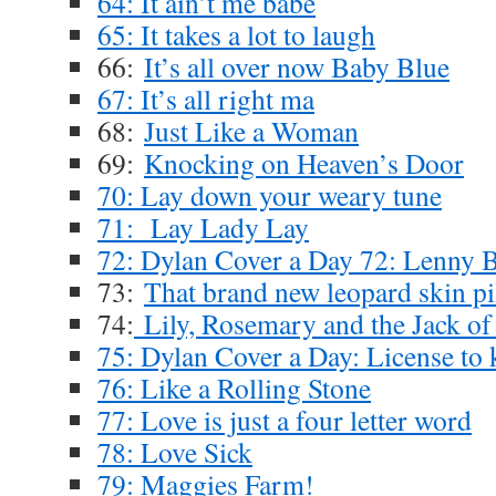
64: It ain’t me babe
65: It takes a lot to laugh
66:
It’s all over now Baby Blue
67: It’s all right ma
68:
Just Like a Woman
69:
Knocking on Heaven’s Door
70: Lay down your weary tune
71: Lay Lady Lay
72: Dylan Cover a Day 72: Lenny 
73:
That brand new leopard skin pi
74:
Lily, Rosemary and the Jack of
75: Dylan Cover a Day: License to k
76: Like a Rolling Stone
77: Love is just a four letter word
78: Love Sick
79: Maggies Farm!