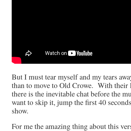
But I must tear myself and my tears awa
than to move to Old Crowe. With their 
there is the inevitable chat before the mu
want to skip it, jump the first 40 seconds
show.
For me the amazing thing about this vers