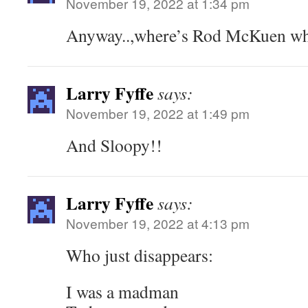
November 19, 2022 at 1:34 pm
Anyway..,where’s Rod McKuen wh
Larry Fyffe
says:
November 19, 2022 at 1:49 pm
And Sloopy!!
Larry Fyffe
says:
November 19, 2022 at 4:13 pm
Who just disappears:
I was a madman