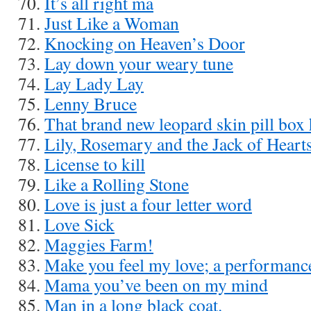
It’s all right ma
Just Like a Woman
Knocking on Heaven’s Door
Lay down your weary tune
Lay Lady Lay
Lenny Bruce
That brand new leopard skin pill box 
Lily, Rosemary and the Jack of Heart
License to kill
Like a Rolling Stone
Love is just a four letter word
Love Sick
Maggies Farm!
Make you feel my love; a performanc
Mama you’ve been on my mind
Man in a long black coat.