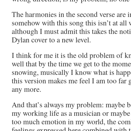
The harmonies in the second verse are i
somehow with this song this isn’t at all 
although I must admit this takes the not
Dylan cover to a new level.
I think for me it is the old problem of 
well that by the time we get to the momen
snowing, musically I know what is happ
this version makes me feel I am too far g
any more.
And that’s always my problem: maybe be
my working life as a musician or maybe 
too much emotion in my world, the comb
feelings expressed here combined with th