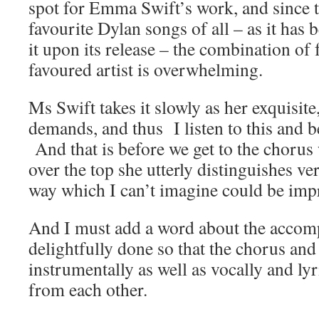
spot for Emma Swift’s work, and since t
favourite Dylan songs of all – as it has b
it upon its release – the combination of
favoured artist is overwhelming.
Ms Swift takes it slowly as her exquisite
demands, and thus I listen to this and 
And that is before we get to the chorus
over the top she utterly distinguishes ve
way which I can’t imagine could be imp
And I must add a word about the acco
delightfully done so that the chorus and
instrumentally as well as vocally and lyr
from each other.