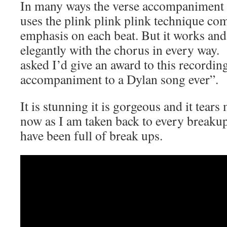
In many ways the verse accompaniment 
uses the plink plink plink technique co
emphasis on each beat. But it works and 
elegantly with the chorus in every way.
asked I’d give an award to this recording
accompaniment to a Dylan song ever”.
It is stunning it is gorgeous and it tears
now as I am taken back to every breakup 
have been full of break ups.