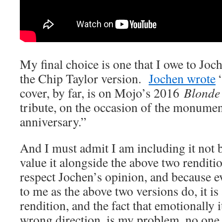
My final choice is one that I owe to Jo
the Chip Taylor version.
Jochen wrote
“
cover, by far, is on Mojo’s 2016
Blonde
tribute, on the occasion of the monument
anniversary.”
And I must admit I am including it not 
value it alongside the above two renditi
respect Jochen’s opinion, and because ev
to me as the above two versions do, it is
rendition, and the fact that emotionally i
wrong direction, is my problem, no one 