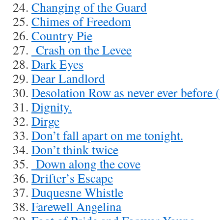
Changing of the Guard
Chimes of Freedom
Country Pie
Crash on the Levee
Dark Eyes
Dear Landlord
Desolation Row as never ever before 
Dignity.
Dirge
Don’t fall apart on me tonight.
Don’t think twice
Down along the cove
Drifter’s Escape
Duquesne Whistle
Farewell Angelina