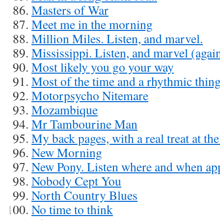
Masters of War
Meet me in the morning
Million Miles. Listen, and marvel.
Mississippi. Listen, and marvel (agai
Most likely you go your way
Most of the time and a rhythmic thin
Motorpsycho Nitemare
Mozambique
Mr Tambourine Man
My back pages, with a real treat at th
New Morning
New Pony. Listen where and when ap
Nobody Cept You
North Country Blues
No time to think