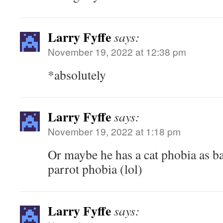
Larry Fyffe
says:
November 19, 2022 at 12:38 pm
*absolutely
Larry Fyffe
says:
November 19, 2022 at 1:18 pm
Or maybe he has a cat phobia as b
parrot phobia (lol)
Larry Fyffe
says: