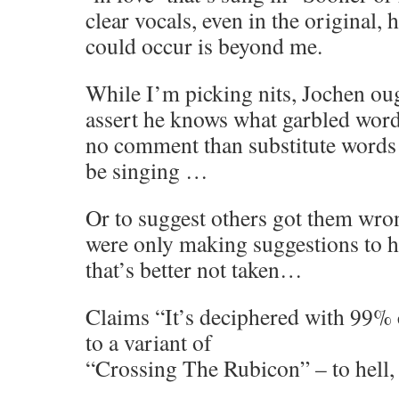
clear vocals, even in the original,
could occur is beyond me.
While I’m picking nits, Jochen oug
assert he knows what garbled wor
no comment than substitute words
be singing …
Or to suggest others got them wro
were only making suggestions to 
that’s better not taken…
Claims “It’s deciphered with 99% c
to a variant of
“Crossing The Rubicon” – to hell, i