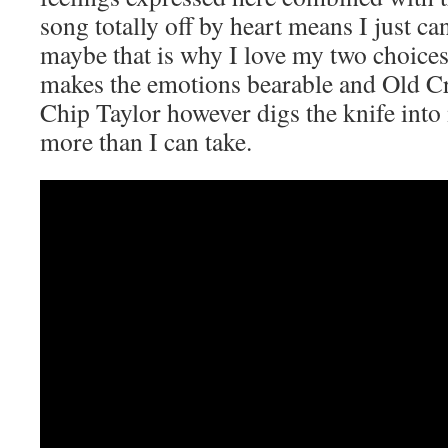
song totally off by heart means I just c
maybe that is why I love my two choic
makes the emotions bearable and Old 
Chip Taylor however digs the knife into 
more than I can take.