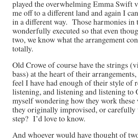
played the overwhelming Emma Swift ve
me off to a different land and again I c
in a different way. Those harmonies in 
wonderfully executed so that even though
two, we know what the arrangement consis
totally.
Old Crowe of course have the strings (v
bass) at the heart of their arrangements,
feel I have had enough of their style o
listening, and listening and listening to
myself wondering how they work these 
they originally improvised, or carefully
step? I’d love to know.
And whoever would have thought of two 