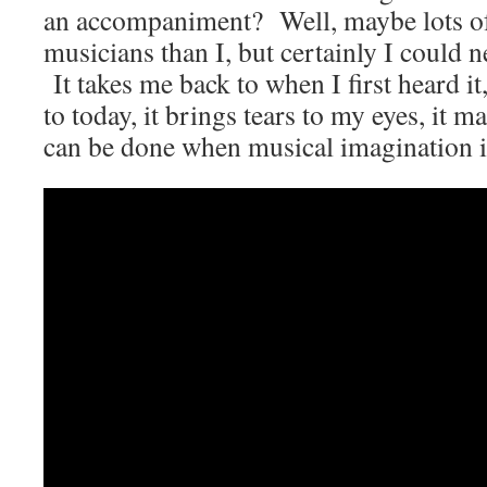
an accompaniment? Well, maybe lots of 
musicians than I, but certainly I could 
It takes me back to when I first heard it
to today, it brings tears to my eyes, it 
can be done when musical imagination is