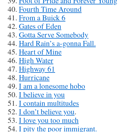
Foot of Pride and Forever Young
Fourth Time Around
From a Buick 6
Gates of Eden
Gotta Serve Somebody
Hard Rain’s a-gonna Fall.
Heart of Mine
High Water
Highway 61
Hurricane
I am a lonesome hobo
I believe in you
I contain multitudes
I don’t believe you
.
I love you too much
I pity the poor immigrant.