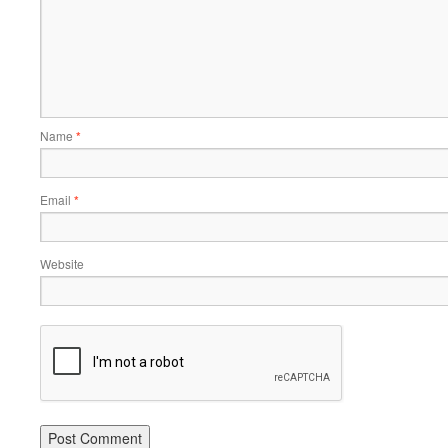
Name
*
Email
*
Website