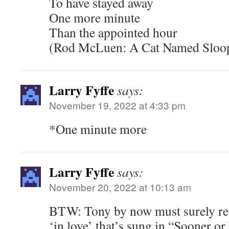
To have stayed away
One more minute
Than the appointed hour
(Rod McLuen: A Cat Named Sloo
Larry Fyffe
says:
November 19, 2022 at 4:33 pm
*One minute more
Larry Fyffe
says:
November 20, 2022 at 10:13 am
BTW: Tony by now must surely re
‘in love’ that’s sung in “Sooner o