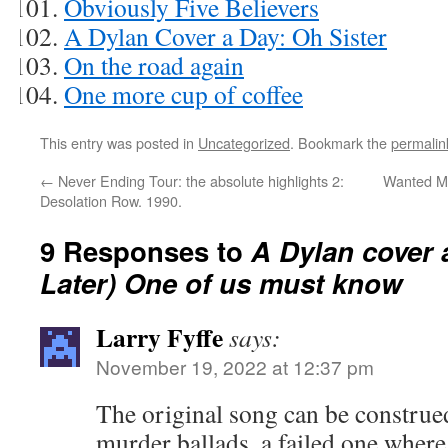
Obviously Five Believers
A Dylan Cover a Day: Oh Sister
On the road again
One more cup of coffee
This entry was posted in
Uncategorized
. Bookmark the
permalin
←
Never Ending Tour: the absolute highlights 2:
Wanted Man
Desolation Row. 1990.
9 Responses to
A Dylan cover 
Later) One of us must know
Larry Fyffe
says:
November 19, 2022 at 12:37 pm
The original song can be construe
murder ballads, a failed one where