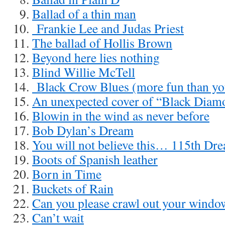
Ballad of a thin man
Frankie Lee and Judas Priest
The ballad of Hollis Brown
Beyond here lies nothing
Blind Willie McTell
Black Crow Blues (more fun than you
An unexpected cover of “Black Diam
Blowin in the wind as never before
Bob Dylan’s Dream
You will not believe this… 115th Dre
Boots of Spanish leather
Born in Time
Buckets of Rain
Can you please crawl out your windo
Can’t wait