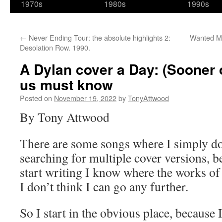
1970s
1980s
1990s
←
Never Ending Tour: the absolute highlights 2:
Wanted Man
Desolation Row. 1990.
A Dylan cover a Day: (Sooner 
us must know
Posted on
November 19, 2022
by
TonyAttwood
By Tony Attwood
There are some songs where I simply do
searching for multiple cover versions, b
start writing I know where the works of 
I don’t think I can go any further.
So I start in the obvious place, because 