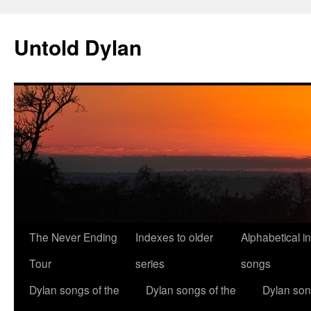
Skip
to
Untold Dylan
content
The Never Ending
Indexes to older
Alphabetical i
Tour
series
songs
Dylan songs of the
Dylan songs of the
Dylan son