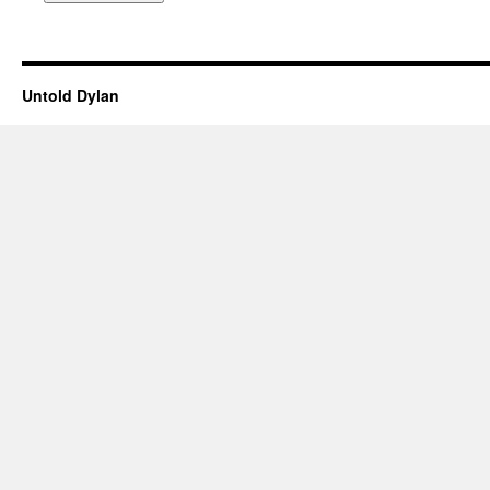
Untold Dylan