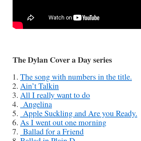
The Dylan Cover a Day series
The song with numbers in the title.
Ain’t Talkin
All I really want to do
Angelina
Apple Suckling and Are you Ready.
As I went out one morning
Ballad for a Friend
Ballad in Plain D