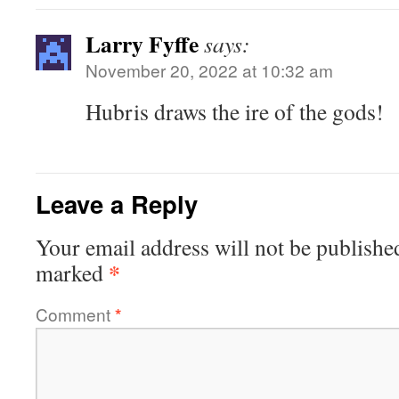
Larry Fyffe
says:
November 20, 2022 at 10:32 am
Hubris draws the ire of the gods!
Leave a Reply
Your email address will not be publishe
*
marked
Comment
*