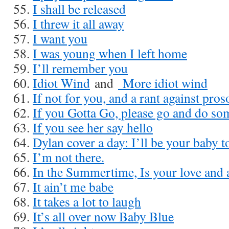
I shall be released
I threw it all away
I want you
I was young when I left home
I’ll remember you
Idiot Wind
and
More idiot wind
If not for you, and a rant against pro
If you Gotta Go, please go and do som
If you see her say hello
Dylan cover a day: I’ll be your baby t
I’m not there.
In the Summertime, Is your love and 
It ain’t me babe
It takes a lot to laugh
It’s all over now Baby Blue