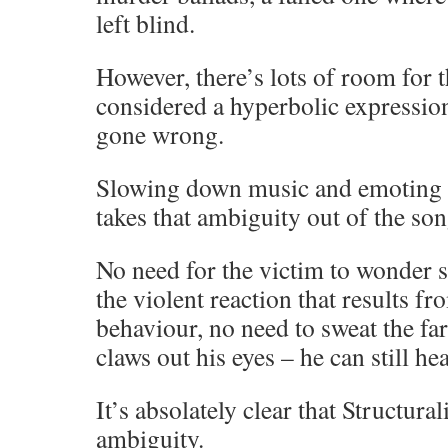
left blind.
However, there’s lots of room for 
considered a hyperbolic expression 
gone wrong.
Slowing down music and emoting 
takes that ambiguity out of the s
No need for the victim to wonder s
the violent reaction that results f
behaviour, no need to sweat the far
claws out his eyes – he can still he
It’s absolately clear that Structura
ambiguity.