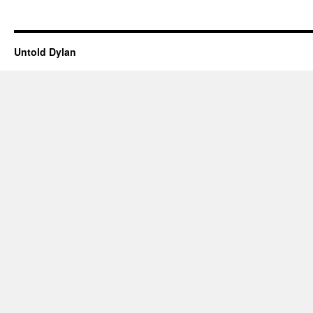
Untold Dylan