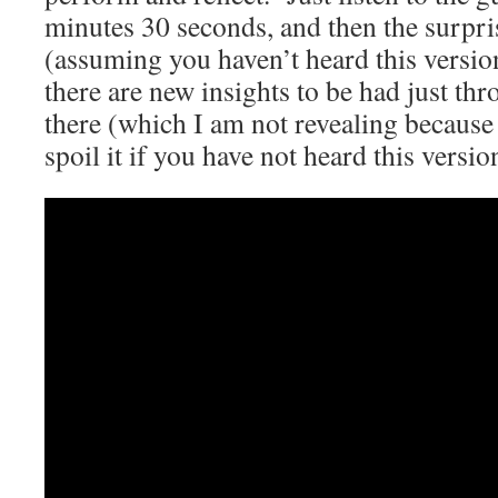
minutes 30 seconds, and then the surpris
(assuming you haven’t heard this vers
there are new insights to be had just t
there (which I am not revealing because 
spoil it if you have not heard this versio