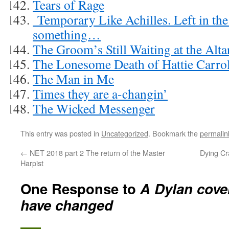
Tears of Rage
Temporary Like Achilles. Left in the c
something…
The Groom’s Still Waiting at the Alta
The Lonesome Death of Hattie Carrol
The Man in Me
Times they are a-changin’
The Wicked Messenger
This entry was posted in
Uncategorized
. Bookmark the
permalin
←
NET 2018 part 2 The return of the Master
Dying Cr
Harpist
One Response to
A Dylan cove
have changed