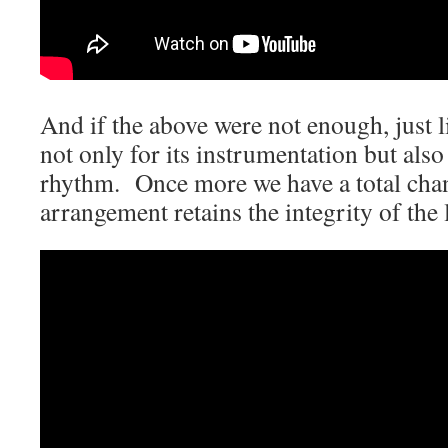
And if the above were not enough, just l
not only for its instrumentation but als
rhythm. Once more we have a total chan
arrangement retains the integrity of the 