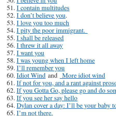
I believe in you
I contain multitudes
I don’t believe you
.
I love you too much
I pity the poor immigrant.
I shall be released
I threw it all away
I want you
I was young when I left home
I’ll remember you
Idiot Wind
and
More idiot wind
If not for you, and a rant against pro
If you Gotta Go, please go and do som
If you see her say hello
Dylan cover a day: I’ll be your baby t
I’m not there.