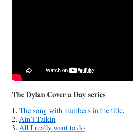
The Dylan Cover a Day series
The song with numbers in the title.
Ain’t Talkin
All I really want to do