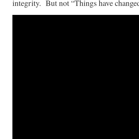
integrity. But not “Things have change