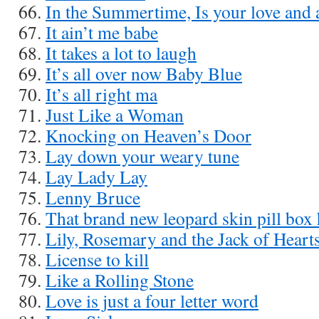
In the Summertime, Is your love and 
It ain’t me babe
It takes a lot to laugh
It’s all over now Baby Blue
It’s all right ma
Just Like a Woman
Knocking on Heaven’s Door
Lay down your weary tune
Lay Lady Lay
Lenny Bruce
That brand new leopard skin pill box 
Lily, Rosemary and the Jack of Heart
License to kill
Like a Rolling Stone
Love is just a four letter word