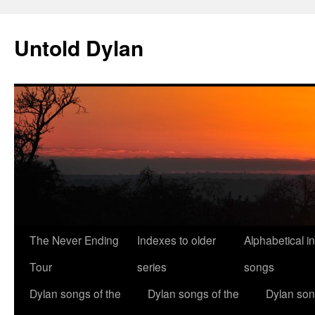
Skip
to
Untold Dylan
content
The Never Ending
Indexes to older
Alphabetical i
Tour
series
songs
Dylan songs of the
Dylan songs of the
Dylan son