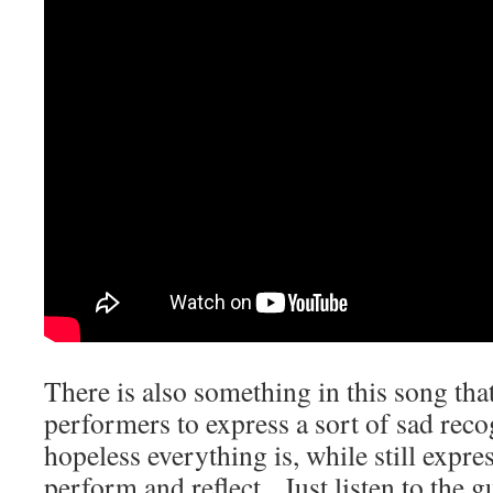
There is also something in this song that
performers to express a sort of sad rec
hopeless everything is, while still expres
perform and reflect. Just listen to the g