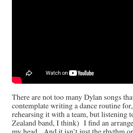
There are not too many Dylan songs that
contemplate writing a dance routine for, 
rehearsing it with a team, but listenin
Zealand band, I think) I find an arrang
my head. And it isn’t just the rhythm or