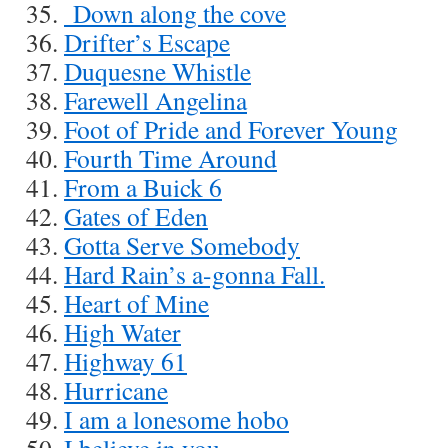
Down along the cove
Drifter’s Escape
Duquesne Whistle
Farewell Angelina
Foot of Pride and Forever Young
Fourth Time Around
From a Buick 6
Gates of Eden
Gotta Serve Somebody
Hard Rain’s a-gonna Fall.
Heart of Mine
High Water
Highway 61
Hurricane
I am a lonesome hobo