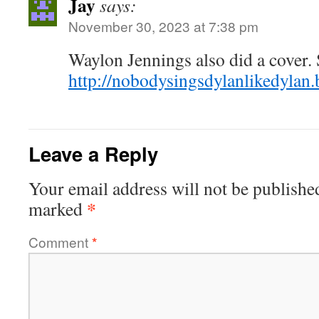
Jay
says:
November 30, 2023 at 7:38 pm
Waylon Jennings also did a cover. 
http://nobodysingsdylanlikedylan
Leave a Reply
Your email address will not be publishe
*
marked
Comment
*