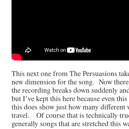
This next one from The Persuasions tak
new dimension for the song. Now there 
the recording breaks down suddenly and
but I’ve kept this here because even thi
this does show just how many different 
travel. Of course that is technically tru
generally songs that are stretched this wa