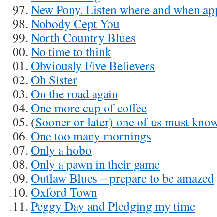
New Pony. Listen where and when ap
Nobody Cept You
North Country Blues
No time to think
Obviously Five Believers
Oh Sister
On the road again
One more cup of coffee
(
Sooner or later) one of us must kno
One too many mornings
Only a hobo
Only a pawn in their game
Outlaw Blues – prepare to be amazed
Oxford Town
Peggy Day and Pledging my time