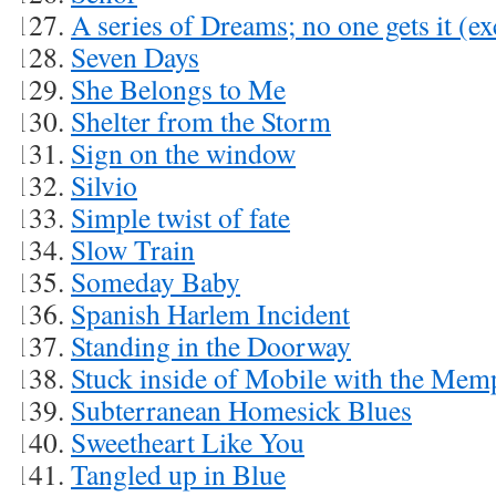
A series of Dreams; no one gets it (e
Seven Days
She Belongs to Me
Shelter from the Storm
Sign on the window
Silvio
Simple twist of fate
Slow Train
Someday Baby
Spanish Harlem Incident
Standing in the Doorway
Stuck inside of Mobile with the Mem
Subterranean Homesick Blues
Sweetheart Like You
Tangled up in Blue