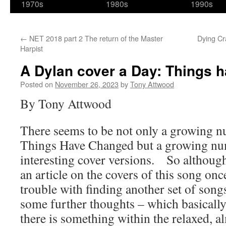
1970s
1980s
1990s
←
NET 2018 part 2 The return of the Master
Dying Cr
Harpist
A Dylan cover a Day: Things 
Posted on
November 26, 2023
by
Tony Attwood
By Tony Attwood
There seems to be not only a growing n
Things Have Changed but a growing num
interesting cover versions. So althoug
an article on the covers of this song onc
trouble with finding another set of son
some further thoughts – which basically 
there is something within the relaxed, a