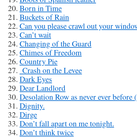
Born in Time
Buckets of Rain
Can you please crawl out your windo
Can’t wait
Changing of the Guard
Chimes of Freedom
Country Pie
Crash on the Levee
Dark Eyes
Dear Landlord
Desolation Row as never ever before 
Dignity.
Dirge
Don’t fall apart on me tonight.
Don’t think twice