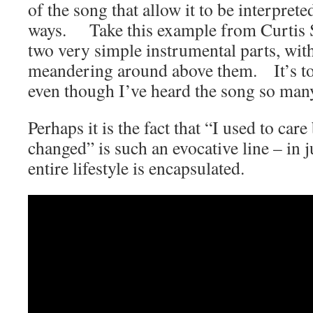
of the song that allow it to be interpret
ways. Take this example from Curtis St
two very simple instrumental parts, with
meandering around above them. It’s tot
even though I’ve heard the song so many
Perhaps it is the fact that “I used to car
changed” is such an evocative line – in 
entire lifestyle is encapsulated.