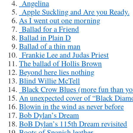
Angelina
Apple Suckling and Are you Ready.
As I went out one morning
Ballad for a Friend
Ballad in Plain D
Ballad of a thin man
Frankie Lee and Judas Priest
The ballad of Hollis Brown
Beyond here lies nothing
Blind Willie McTell
Black Crow Blues (more fun than you
An unexpected cover of “Black Diam
Blowin in the wind as never before
Bob Dylan’s Dream
BoB Dylan’s 115th Dream revisited
Boots of Spanish leather