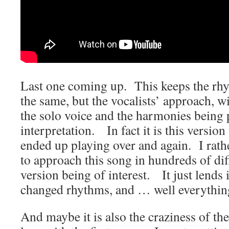
Last one coming up. This keeps the rh
the same, but the vocalists’ approach, wi
the solo voice and the harmonies being p
interpretation. In fact it is this version
ended up playing over and again. I rathe
to approach this song in hundreds of di
version being of interest. It just lends 
changed rhythms, and … well everythin
And maybe it is also the craziness of th