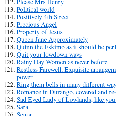
Please Mrs Henry
Political world
Positively 4th Street
Precious Angel
Property of Jesus
Queen Jane Approximately
Quinn the Eskimo as it should be pe
Quit your lowdown ways
Rainy Day Women as never before
Restless Farewell. Exquisite arrangem
power
Ring them bells in many different wa
Romance in Durango, covered and re-
Sad Eyed Lady of Lowlands, like you 
Sara
Senor