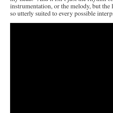
instrumentation, or the melody, but the 
so utterly suited to every possible interp