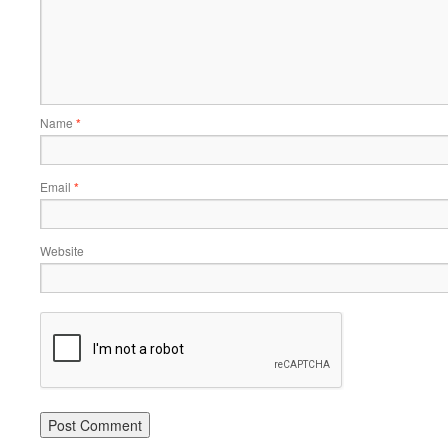
Name
*
Email
*
Website