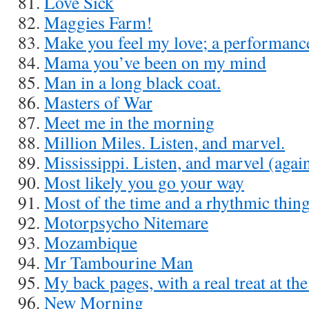
Love Sick
Maggies Farm!
Make you feel my love; a performanc
Mama you’ve been on my mind
Man in a long black coat.
Masters of War
Meet me in the morning
Million Miles. Listen, and marvel.
Mississippi. Listen, and marvel (agai
Most likely you go your way
Most of the time and a rhythmic thin
Motorpsycho Nitemare
Mozambique
Mr Tambourine Man
My back pages, with a real treat at th
New Morning