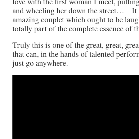
love with the first woman I meet, puttin
and wheeling her down the street… It is
amazing couplet which ought to be laugh
totally part of the complete essence of t
Truly this is one of the great, great, gr
that can, in the hands of talented perfo
just go anywhere.